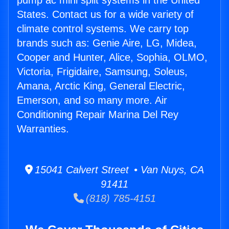
pump ac mini split systems in the United
States. Contact us for a wide variety of
climate control systems. We carry top
brands such as: Genie Aire, LG, Midea,
Cooper and Hunter, Alice, Sophia, OLMO,
Victoria, Frigidaire, Samsung, Soleus,
Amana, Arctic King, General Electric,
Emerson, and so many more. Air
Conditioning Repair Marina Del Rey
Warranties.
15041 Calvert Street • Van Nuys, CA
91411
(818) 785-4151