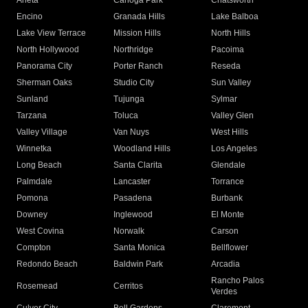
Arleta
Canoga Park
Chatsworth
Encino
Granada Hills
Lake Balboa
Lake View Terrace
Mission Hills
North Hills
North Hollywood
Northridge
Pacoima
Panorama City
Porter Ranch
Reseda
Sherman Oaks
Studio City
Sun Valley
Sunland
Tujunga
Sylmar
Tarzana
Toluca
Valley Glen
Valley Village
Van Nuys
West Hills
Winnetka
Woodland Hills
Los Angeles
Long Beach
Santa Clarita
Glendale
Palmdale
Lancaster
Torrance
Pomona
Pasadena
Burbank
Downey
Inglewood
El Monte
West Covina
Norwalk
Carson
Compton
Santa Monica
Bellflower
Redondo Beach
Baldwin Park
Arcadia
Rancho Palos
Rosemead
Cerritos
Verdes