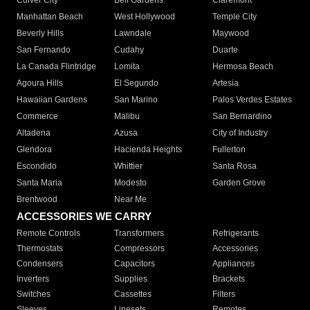
Culver City
Bell Gardens
Claremont
Manhattan Beach
West Hollywood
Temple City
Beverly Hills
Lawndale
Maywood
San Fernando
Cudahy
Duarte
La Canada Flintridge
Lomita
Hermosa Beach
Agoura Hills
El Segundo
Artesia
Hawaiian Gardens
San Marino
Palos Verdes Estates
Commerce
Malibu
San Bernardino
Altadena
Azusa
City of Industry
Glendora
Hacienda Heights
Fullerton
Escondido
Whittier
Santa Rosa
Santa Maria
Modesto
Garden Grove
Brentwood
Near Me
ACCESSORIES WE CARRY
Remote Controls
Transformers
Refrigerants
Thermostats
Compressors
Accessories
Condensers
Capacitors
Appliances
Inverters
Supplies
Brackets
Switches
Cassettes
Filters
Sleeves
Linesets
Remotes