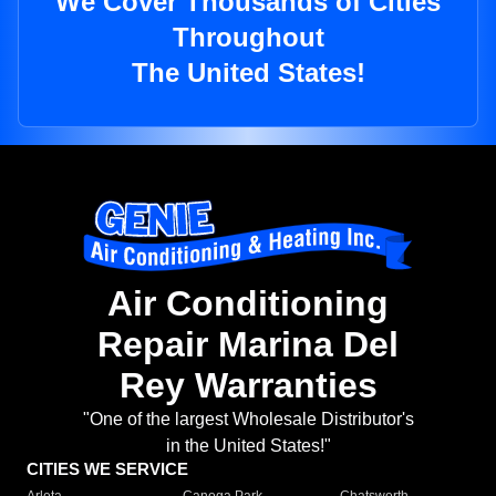
We Cover Thousands of Cities
Throughout
The United States!
Air Conditioning
Repair Marina Del
Rey Warranties
"One of the largest Wholesale Distributor's
in the United States!"
CITIES WE SERVICE