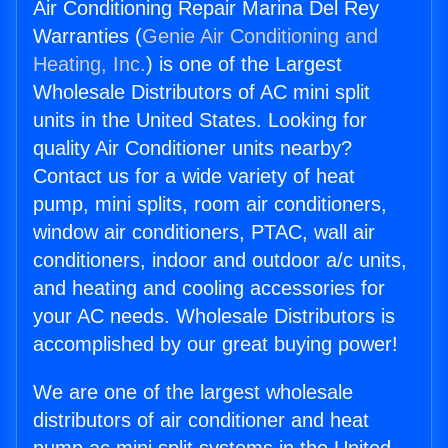
Air Conditioning Repair Marina Del Rey
Warranties (
Genie Air Conditioning and
Heating, Inc.
) is one of the Largest
Wholesale Distributors of AC mini split
units in the United States. Looking for
quality Air Conditioner units nearby?
Contact us for a wide variety of heat
pump, mini splits, room air conditioners,
window air conditioners, PTAC, wall air
conditioners, indoor and outdoor a/c units,
and heating and cooling accessories for
your AC needs. Wholesale Distributors is
accomplished by our great buying power!
We are one of the largest wholesale
distributors of air conditioner and heat