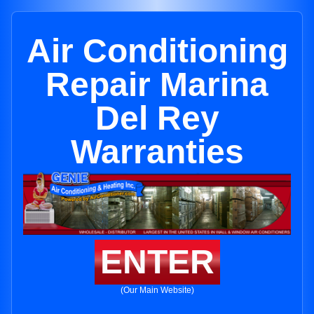
Air Conditioning
Repair Marina
Del Rey
Warranties
ENTER
(Our Main Website)