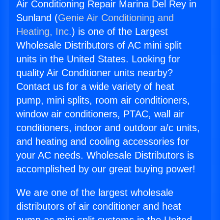
Air Conditioning Repair Marina Del Rey in
Sunland (
Genie Air Conditioning and
Heating, Inc.
) is one of the Largest
Wholesale Distributors of AC mini split
units in the United States. Looking for
quality Air Conditioner units nearby?
Contact us for a wide variety of heat
pump, mini splits, room air conditioners,
window air conditioners, PTAC, wall air
conditioners, indoor and outdoor a/c units,
and heating and cooling accessories for
your AC needs. Wholesale Distributors is
accomplished by our great buying power!
We are one of the largest wholesale
distributors of air conditioner and heat