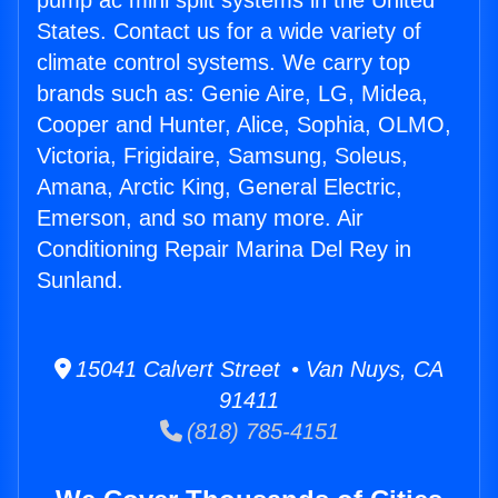
pump ac mini split systems in the United
States. Contact us for a wide variety of
climate control systems. We carry top
brands such as: Genie Aire, LG, Midea,
Cooper and Hunter, Alice, Sophia, OLMO,
Victoria, Frigidaire, Samsung, Soleus,
Amana, Arctic King, General Electric,
Emerson, and so many more. Air
Conditioning Repair Marina Del Rey in
Sunland.
15041 Calvert Street • Van Nuys, CA
91411
(818) 785-4151