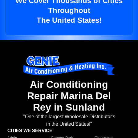
We Cover Thousands of Cities
Throughout
The United States!
Air Conditioning
Repair Marina Del
Rey in Sunland
"One of the largest Wholesale Distributor's
in the United States!"
CITIES WE SERVICE