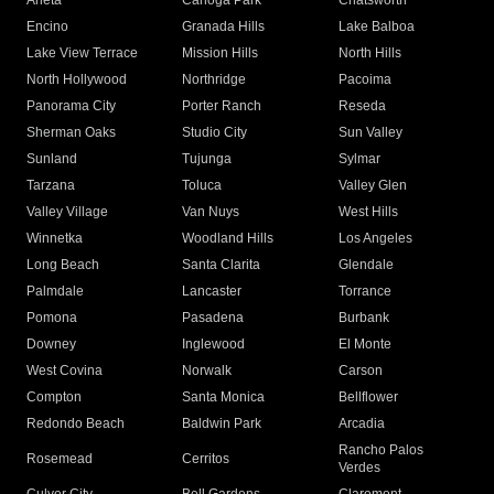
Arleta
Canoga Park
Chatsworth
Encino
Granada Hills
Lake Balboa
Lake View Terrace
Mission Hills
North Hills
North Hollywood
Northridge
Pacoima
Panorama City
Porter Ranch
Reseda
Sherman Oaks
Studio City
Sun Valley
Sunland
Tujunga
Sylmar
Tarzana
Toluca
Valley Glen
Valley Village
Van Nuys
West Hills
Winnetka
Woodland Hills
Los Angeles
Long Beach
Santa Clarita
Glendale
Palmdale
Lancaster
Torrance
Pomona
Pasadena
Burbank
Downey
Inglewood
El Monte
West Covina
Norwalk
Carson
Compton
Santa Monica
Bellflower
Redondo Beach
Baldwin Park
Arcadia
Rancho Palos
Rosemead
Cerritos
Verdes