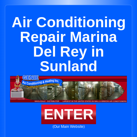
Air Conditioning
Repair Marina
Del Rey in
Sunland
ENTER
(Our Main Website)