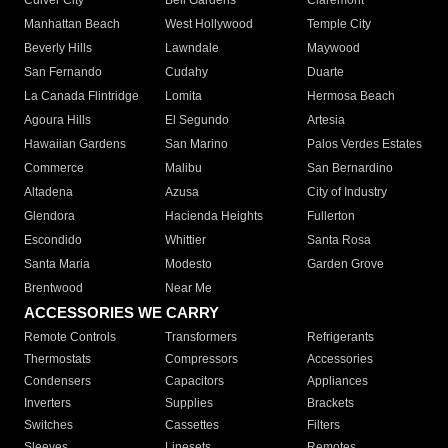
Culver City
Bell Gardens
Claremont
Manhattan Beach
West Hollywood
Temple City
Beverly Hills
Lawndale
Maywood
San Fernando
Cudahy
Duarte
La Canada Flintridge
Lomita
Hermosa Beach
Agoura Hills
El Segundo
Artesia
Hawaiian Gardens
San Marino
Palos Verdes Estates
Commerce
Malibu
San Bernardino
Altadena
Azusa
City of Industry
Glendora
Hacienda Heights
Fullerton
Escondido
Whittier
Santa Rosa
Santa Maria
Modesto
Garden Grove
Brentwood
Near Me
ACCESSORIES WE CARRY
Remote Controls
Transformers
Refrigerants
Thermostats
Compressors
Accessories
Condensers
Capacitors
Appliances
Inverters
Supplies
Brackets
Switches
Cassettes
Filters
Sleeves
Linesets
Remotes