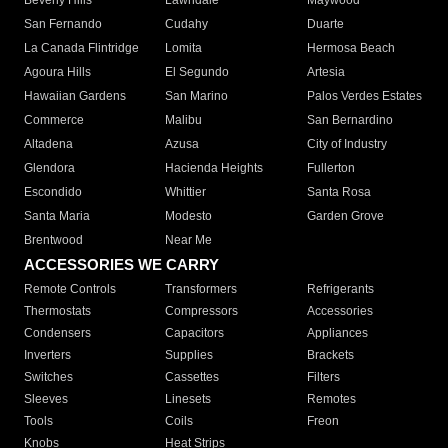
Beverly Hills
Lawndale
Maywood
San Fernando
Cudahy
Duarte
La Canada Flintridge
Lomita
Hermosa Beach
Agoura Hills
El Segundo
Artesia
Hawaiian Gardens
San Marino
Palos Verdes Estates
Commerce
Malibu
San Bernardino
Altadena
Azusa
City of Industry
Glendora
Hacienda Heights
Fullerton
Escondido
Whittier
Santa Rosa
Santa Maria
Modesto
Garden Grove
Brentwood
Near Me
ACCESSORIES WE CARRY
Remote Controls
Transformers
Refrigerants
Thermostats
Compressors
Accessories
Condensers
Capacitors
Appliances
Inverters
Supplies
Brackets
Switches
Cassettes
Filters
Sleeves
Linesets
Remotes
Tools
Coils
Freon
Knobs
Heat Strips