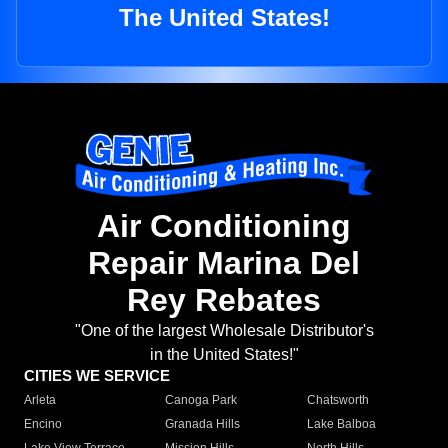
The United States!
Air Conditioning
Repair Marina Del
Rey Rebates
"One of the largest Wholesale Distributor's
in the United States!"
CITIES WE SERVICE
Arleta
Canoga Park
Chatsworth
Encino
Granada Hills
Lake Balboa