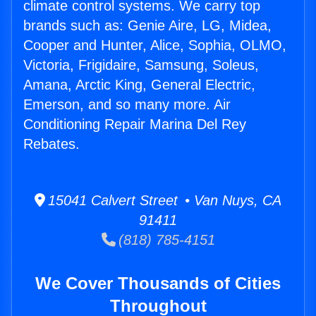
climate control systems. We carry top
brands such as: Genie Aire, LG, Midea,
Cooper and Hunter, Alice, Sophia, OLMO,
Victoria, Frigidaire, Samsung, Soleus,
Amana, Arctic King, General Electric,
Emerson, and so many more. Air
Conditioning Repair Marina Del Rey
Rebates.
15041 Calvert Street • Van Nuys, CA
91411
(818) 785-4151
We Cover Thousands of Cities
Throughout