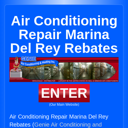
Air Conditioning
Repair Marina
Del Rey Rebates
ENTER
(Our Main Website)
Air Conditioning Repair Marina Del Rey
Rebates (
Genie Air Conditioning and