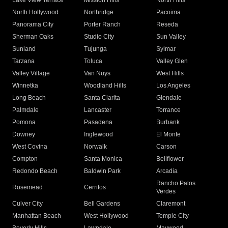
Lake View Terrace
Mission Hills
North Hills
North Hollywood
Northridge
Pacoima
Panorama City
Porter Ranch
Reseda
Sherman Oaks
Studio City
Sun Valley
Sunland
Tujunga
Sylmar
Tarzana
Toluca
Valley Glen
Valley Village
Van Nuys
West Hills
Winnetka
Woodland Hills
Los Angeles
Long Beach
Santa Clarita
Glendale
Palmdale
Lancaster
Torrance
Pomona
Pasadena
Burbank
Downey
Inglewood
El Monte
West Covina
Norwalk
Carson
Compton
Santa Monica
Bellflower
Redondo Beach
Baldwin Park
Arcadia
Rancho Palos
Rosemead
Cerritos
Verdes
Culver City
Bell Gardens
Claremont
Manhattan Beach
West Hollywood
Temple City