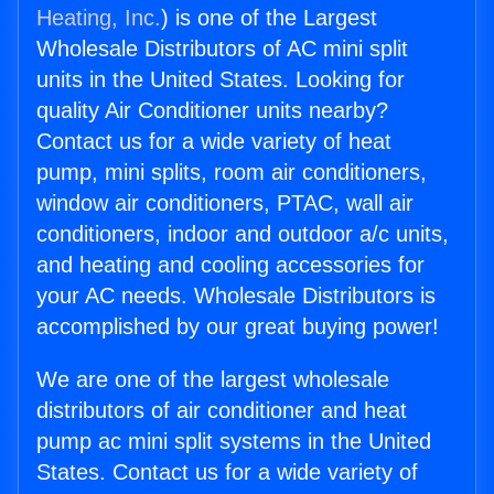
Heating, Inc.
) is one of the Largest
Wholesale Distributors of AC mini split
units in the United States. Looking for
quality Air Conditioner units nearby?
Contact us for a wide variety of heat
pump, mini splits, room air conditioners,
window air conditioners, PTAC, wall air
conditioners, indoor and outdoor a/c units,
and heating and cooling accessories for
your AC needs. Wholesale Distributors is
accomplished by our great buying power!
We are one of the largest wholesale
distributors of air conditioner and heat
pump ac mini split systems in the United
States. Contact us for a wide variety of