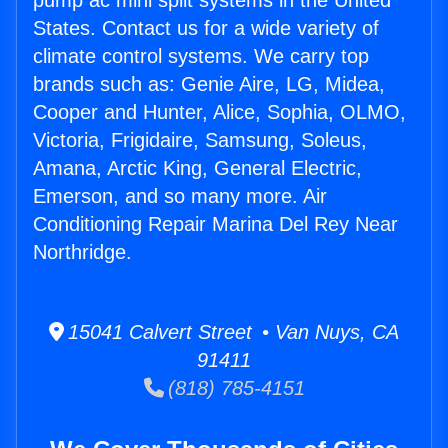
pump ac mini split systems in the United
States. Contact us for a wide variety of
climate control systems. We carry top
brands such as: Genie Aire, LG, Midea,
Cooper and Hunter, Alice, Sophia, OLMO,
Victoria, Frigidaire, Samsung, Soleus,
Amana, Arctic King, General Electric,
Emerson, and so many more. Air
Conditioning Repair Marina Del Rey Near
Northridge.
15041 Calvert Street • Van Nuys, CA
91411
(818) 785-4151