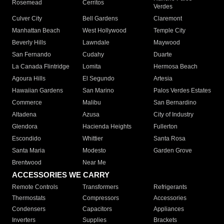
Rosemead
Cerritos
Verdes
Culver City
Bell Gardens
Claremont
Manhattan Beach
West Hollywood
Temple City
Beverly Hills
Lawndale
Maywood
San Fernando
Cudahy
Duarte
La Canada Flintridge
Lomita
Hermosa Beach
Agoura Hills
El Segundo
Artesia
Hawaiian Gardens
San Marino
Palos Verdes Estates
Commerce
Malibu
San Bernardino
Altadena
Azusa
City of Industry
Glendora
Hacienda Heights
Fullerton
Escondido
Whittier
Santa Rosa
Santa Maria
Modesto
Garden Grove
Brentwood
Near Me
ACCESSORIES WE CARRY
Remote Controls
Transformers
Refrigerants
Thermostats
Compressors
Accessories
Condensers
Capacitors
Appliances
Inverters
Supplies
Brackets