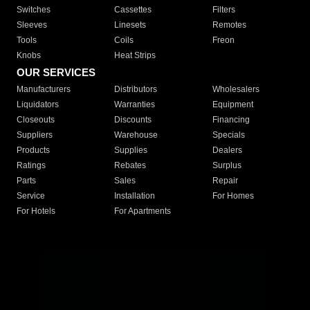
Switches
Cassettes
Filters
Sleeves
Linesets
Remotes
Tools
Coils
Freon
Knobs
Heat Strips
OUR SERVICES
Manufacturers
Distributors
Wholesalers
Liquidators
Warranties
Equipment
Closeouts
Discounts
Financing
Suppliers
Warehouse
Specials
Products
Supplies
Dealers
Ratings
Rebates
Surplus
Parts
Sales
Repair
Service
Installation
For Homes
For Hotels
For Apartments