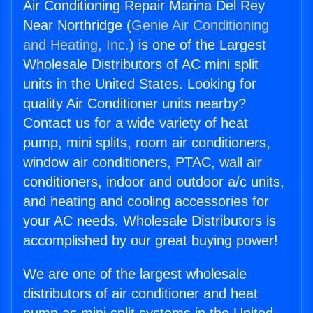
Air Conditioning Repair Marina Del Rey
Near Northridge (
Genie Air Conditioning
and Heating, Inc.
) is one of the Largest
Wholesale Distributors of AC mini split
units in the United States. Looking for
quality Air Conditioner units nearby?
Contact us for a wide variety of heat
pump, mini splits, room air conditioners,
window air conditioners, PTAC, wall air
conditioners, indoor and outdoor a/c units,
and heating and cooling accessories for
your AC needs. Wholesale Distributors is
accomplished by our great buying power!
We are one of the largest wholesale
distributors of air conditioner and heat