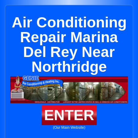
Air Conditioning
Repair Marina
Del Rey Near
Northridge
ENTER
(Our Main Website)