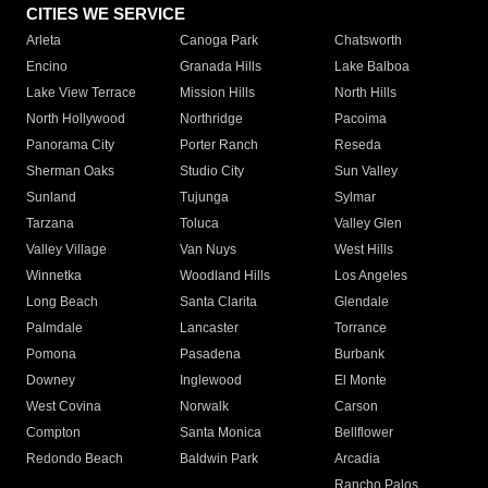
CITIES WE SERVICE
Arleta
Canoga Park
Chatsworth
Encino
Granada Hills
Lake Balboa
Lake View Terrace
Mission Hills
North Hills
North Hollywood
Northridge
Pacoima
Panorama City
Porter Ranch
Reseda
Sherman Oaks
Studio City
Sun Valley
Sunland
Tujunga
Sylmar
Tarzana
Toluca
Valley Glen
Valley Village
Van Nuys
West Hills
Winnetka
Woodland Hills
Los Angeles
Long Beach
Santa Clarita
Glendale
Palmdale
Lancaster
Torrance
Pomona
Pasadena
Burbank
Downey
Inglewood
El Monte
West Covina
Norwalk
Carson
Compton
Santa Monica
Bellflower
Redondo Beach
Baldwin Park
Arcadia
Rancho Palos