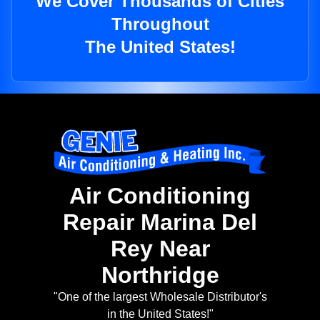
We Cover Thousands of Cities
Throughout
The United States!
Air Conditioning
Repair Marina Del
Rey Near
Northridge
"One of the largest Wholesale Distributor's
in the United States!"