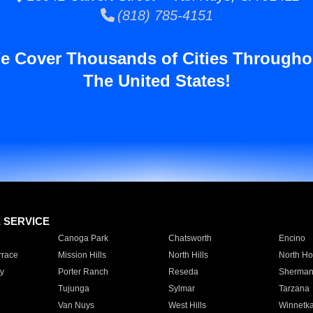
(818) 785-4151
e Cover Thousands of Cities Througho
The United States!
E SERVICE
Canoga Park
Chatsworth
Encino
rrace
Mission Hills
North Hills
North Ho
y
Porter Ranch
Reseda
Sherman
Tujunga
Sylmar
Tarzana
Van Nuys
West Hills
Winnetk