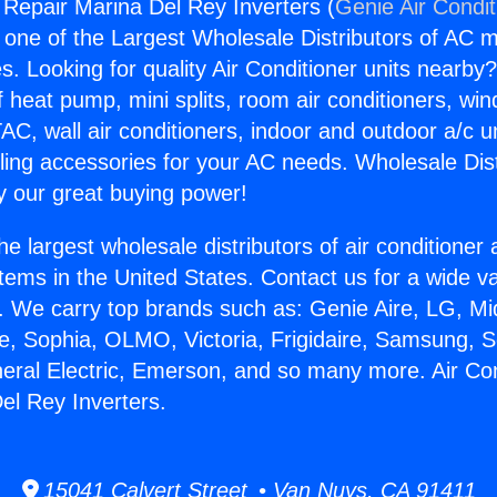
g Repair Marina Del Rey Inverters (
Genie Air Condit
s one of the Largest Wholesale Distributors of AC min
s. Looking for quality Air Conditioner units nearby
f heat pump, mini splits, room air conditioners, win
AC, wall air conditioners, indoor and outdoor a/c u
ling accessories for your AC needs. Wholesale Dist
 our great buying power!
he largest wholesale distributors of air conditione
stems in the United States. Contact us for a wide va
. We carry top brands such as: Genie Aire, LG, M
ce, Sophia, OLMO, Victoria, Frigidaire, Samsung, 
neral Electric, Emerson, and so many more. Air Con
el Rey Inverters.
15041 Calvert Street • Van Nuys, CA 91411