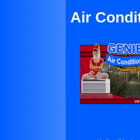
Air Condi