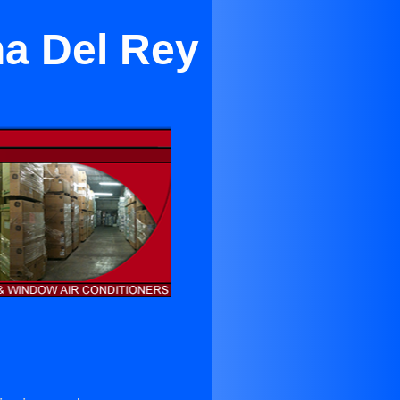
na Del Rey