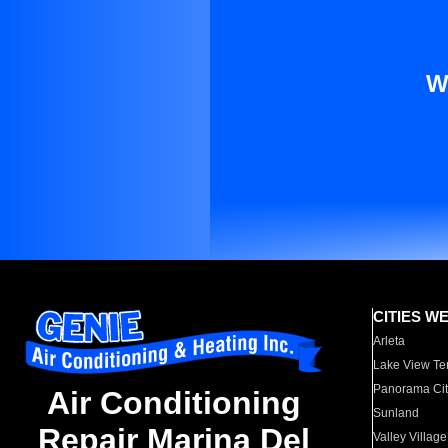
W
CITIES W
Arleta
Lake View Te
Panorama Cit
Air Conditioning
Sunland
Repair Marina Del
Valley Village