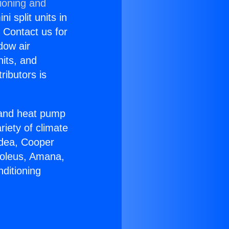
ioning and
i split units in
? Contact us for
dow air
nits, and
ributors is
r and heat pump
riety of climate
idea, Cooper
Soleus, Amana,
ditioning