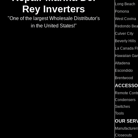
Long Beach
Rey Inverters
Pomona
"One of the largest Wholesale Distributor's
West Covina
in the United States!"
Redondo Be
Culver City
Beverly Hills
La Canada Fli
Hawaiian Ga
Altadena
Escondido
Brentwood
ACCESSO
Remote Contr
Condensers
Switches
Tools
OUR SER
Manufacturer
Closeouts