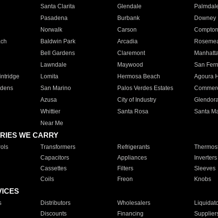
Santa Clarita
Glendale
Palmdal
Pasadena
Burbank
Downey
Norwalk
Carson
Compto
ach
Baldwin Park
Arcadia
Roseme
Bell Gardens
Claremont
Manhatt
Lawndale
Maywood
San Fer
ntridge
Lomita
Hermosa Beach
Agoura H
rdens
San Marino
Palos Verdes Estates
Commer
Azusa
City of Industry
Glendor
Whittier
Santa Rosa
Santa Ma
Near Me
RIES WE CARRY
ols
Transformers
Refrigerants
Thermost
Capacitors
Appliances
Inverters
Cassettes
Filters
Sleeves
Coils
Freon
Knobs
VICES
s
Distributors
Wholesalers
Liquidat
Discounts
Financing
Supplier