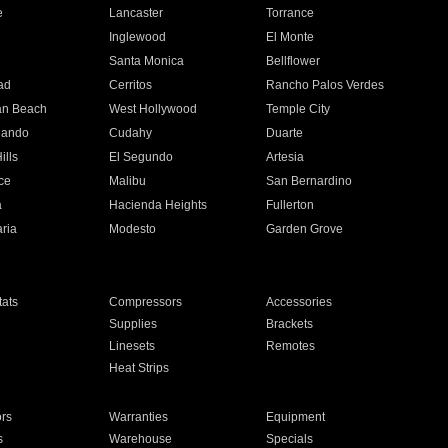
e
Lancaster
Torrance
Inglewood
El Monte
n
Santa Monica
Bellflower
ad
Cerritos
Rancho Palos Verdes
an Beach
West Hollywood
Temple City
nando
Cudahy
Duarte
ills
El Segundo
Artesia
ce
Malibu
San Bernardino
a
Hacienda Heights
Fullerton
ria
Modesto
Garden Grove
ats
Compressors
Accessories
Supplies
Brackets
Linesets
Remotes
Heat Strips
ors
Warranties
Equipment
s
Warehouse
Specials