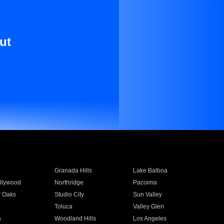
ut
Granada Hills
Lake Balboa
llywood
Northridge
Pacoima
 Oaks
Studio City
Sun Valley
Toluca
Valley Glen
a
Woodland Hills
Los Angeles