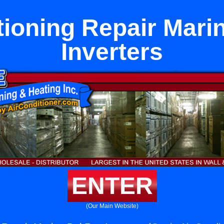
tioning Repair Mari
Inverters
ENTER
(Our Main Website)