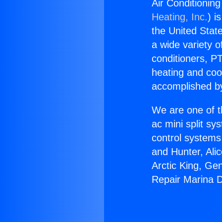
Air Conditionin
Heating, Inc.
) i
the United State
a wide variety o
conditioners, PT
heating and coo
accomplished by
We are one of t
ac mini split sy
control systems
and Hunter, Ali
Arctic King, Ge
Repair Marina D