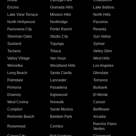
Arleta
Canoga Park
Chatsworth
Encino
Granada Hills
Lake Balboa
Lake View Terrace
Mission Hills
North Hills
North Hollywood
Northridge
Pacoima
Panorama City
Porter Ranch
Reseda
Sherman Oaks
Studio City
Sun Valley
Sunland
Tujunga
Sylmar
Tarzana
Toluca
Valley Glen
Valley Village
Van Nuys
West Hills
Winnetka
Woodland Hills
Los Angeles
Long Beach
Santa Clarita
Glendale
Palmdale
Lancaster
Torrance
Pomona
Pasadena
Burbank
Downey
Inglewood
El Monte
West Covina
Norwalk
Carson
Compton
Santa Monica
Bellflower
Redondo Beach
Baldwin Park
Arcadia
Rancho Palos
Rosemead
Cerritos
Verdes