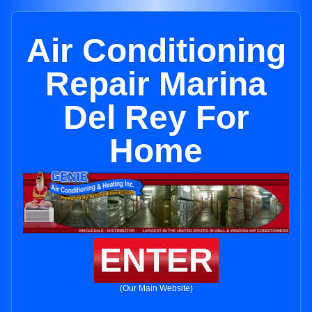
Air Conditioning
Repair Marina
Del Rey For
Home
ENTER
(Our Main Website)