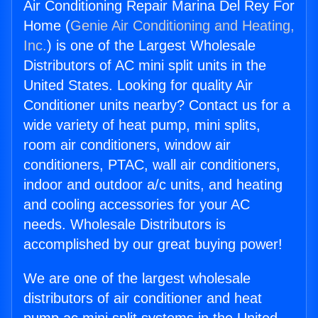
Air Conditioning Repair Marina Del Rey For
Home (
Genie Air Conditioning and Heating,
Inc.
) is one of the Largest Wholesale
Distributors of AC mini split units in the
United States. Looking for quality Air
Conditioner units nearby? Contact us for a
wide variety of heat pump, mini splits,
room air conditioners, window air
conditioners, PTAC, wall air conditioners,
indoor and outdoor a/c units, and heating
and cooling accessories for your AC
needs. Wholesale Distributors is
accomplished by our great buying power!
We are one of the largest wholesale
distributors of air conditioner and heat