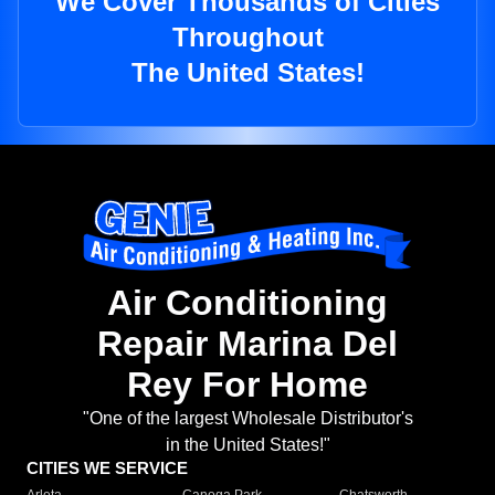
We Cover Thousands of Cities
Throughout
The United States!
Air Conditioning
Repair Marina Del
Rey For Home
"One of the largest Wholesale Distributor's
in the United States!"
CITIES WE SERVICE