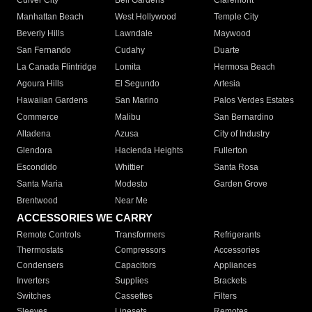
Culver City
Bell Gardens
Claremont
Manhattan Beach
West Hollywood
Temple City
Beverly Hills
Lawndale
Maywood
San Fernando
Cudahy
Duarte
La Canada Flintridge
Lomita
Hermosa Beach
Agoura Hills
El Segundo
Artesia
Hawaiian Gardens
San Marino
Palos Verdes Estates
Commerce
Malibu
San Bernardino
Altadena
Azusa
City of Industry
Glendora
Hacienda Heights
Fullerton
Escondido
Whittier
Santa Rosa
Santa Maria
Modesto
Garden Grove
Brentwood
Near Me
ACCESSORIES WE CARRY
Remote Controls
Transformers
Refrigerants
Thermostats
Compressors
Accessories
Condensers
Capacitors
Appliances
Inverters
Supplies
Brackets
Switches
Cassettes
Filters
Sleeves
Linesets
Remotes