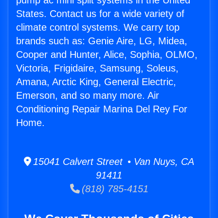
pump ac mini split systems in the United
States. Contact us for a wide variety of
climate control systems. We carry top
brands such as: Genie Aire, LG, Midea,
Cooper and Hunter, Alice, Sophia, OLMO,
Victoria, Frigidaire, Samsung, Soleus,
Amana, Arctic King, General Electric,
Emerson, and so many more. Air
Conditioning Repair Marina Del Rey For
Home.
15041 Calvert Street • Van Nuys, CA
91411
(818) 785-4151