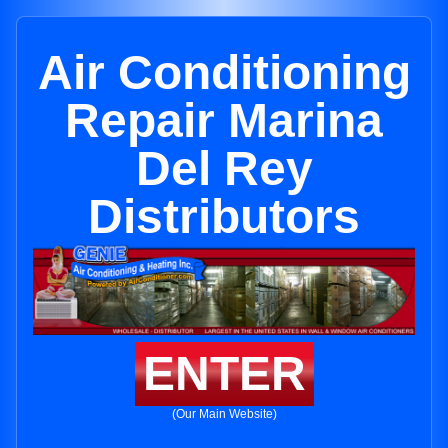
Air Conditioning
Repair Marina
Del Rey
Distributors
ENTER
(Our Main Website)