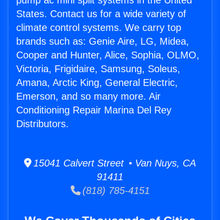
pump ac mini split systems in the United
States. Contact us for a wide variety of
climate control systems. We carry top
brands such as: Genie Aire, LG, Midea,
Cooper and Hunter, Alice, Sophia, OLMO,
Victoria, Frigidaire, Samsung, Soleus,
Amana, Arctic King, General Electric,
Emerson, and so many more. Air
Conditioning Repair Marina Del Rey
Distributors.
15041 Calvert Street • Van Nuys, CA
91411
(818) 785-4151