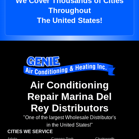
We Cover Thousands of Cities
Throughout
The United States!
Air Conditioning
Repair Marina Del
Rey Distributors
"One of the largest Wholesale Distributor's
in the United States!"
CITIES WE SERVICE