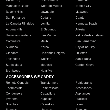
Culver City
Bell Gardens
Claremont
Manhattan Beach
West Hollywood
Temple City
Beverly Hills
Lawndale
Maywood
San Fernando
Cudahy
Duarte
La Canada Flintridge
Lomita
Hermosa Beach
Agoura Hills
El Segundo
Artesia
Hawaiian Gardens
San Marino
Palos Verdes Estates
Commerce
Malibu
San Bernardino
Altadena
Azusa
City of Industry
Glendora
Hacienda Heights
Fullerton
Escondido
Whittier
Santa Rosa
Santa Maria
Modesto
Garden Grove
Brentwood
Near Me
ACCESSORIES WE CARRY
Remote Controls
Transformers
Refrigerants
Thermostats
Compressors
Accessories
Condensers
Capacitors
Appliances
Inverters
Supplies
Brackets
Switches
Cassettes
Filters
Sleeves
Linesets
Remotes