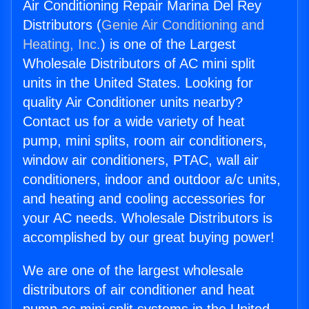
Air Conditioning Repair Marina Del Rey
Distributors (
Genie Air Conditioning and
Heating, Inc.
) is one of the Largest
Wholesale Distributors of AC mini split
units in the United States. Looking for
quality Air Conditioner units nearby?
Contact us for a wide variety of heat
pump, mini splits, room air conditioners,
window air conditioners, PTAC, wall air
conditioners, indoor and outdoor a/c units,
and heating and cooling accessories for
your AC needs. Wholesale Distributors is
accomplished by our great buying power!
We are one of the largest wholesale
distributors of air conditioner and heat