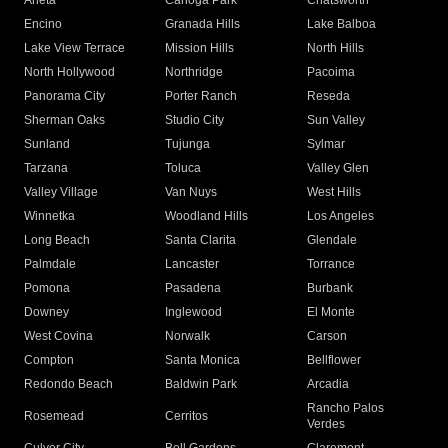
Arleta
Canoga Park
Chatsworth
Encino
Granada Hills
Lake Balboa
Lake View Terrace
Mission Hills
North Hills
North Hollywood
Northridge
Pacoima
Panorama City
Porter Ranch
Reseda
Sherman Oaks
Studio City
Sun Valley
Sunland
Tujunga
Sylmar
Tarzana
Toluca
Valley Glen
Valley Village
Van Nuys
West Hills
Winnetka
Woodland Hills
Los Angeles
Long Beach
Santa Clarita
Glendale
Palmdale
Lancaster
Torrance
Pomona
Pasadena
Burbank
Downey
Inglewood
El Monte
West Covina
Norwalk
Carson
Compton
Santa Monica
Bellflower
Redondo Beach
Baldwin Park
Arcadia
Rancho Palos
Rosemead
Cerritos
Verdes